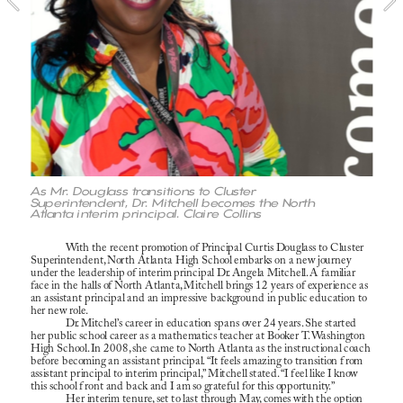
As Mr. Douglass transitions to Cluster 
Superintendent, Dr. Mitchell becomes the North 
Atlanta interim principal. Claire Collins 
With the recent promotion of Principal Curtis Douglass to Cluster 
Superintendent, North Atlanta High School embarks on a new journey 
under the leadership of interim principal Dr. Angela Mitchell. A familiar 
face in the halls of North Atlanta, Mitchell brings 12 years of experience as 
an assistant principal and an impressive background in public education to 
her new role.
Dr. Mitchel’s career in education spans over 24 years. She started 
her public school career as a mathematics teacher at Booker T. Washington 
High School. In 2008, she came to North Atlanta as the instructional coach 
before becoming an assistant principal. “It feels amazing to transition from 
assistant principal to interim principal,” Mitchell stated. “I feel like I know 
this school front and back and I am so grateful for this opportunity.”
Her interim tenure, set to last through May, comes with the option 