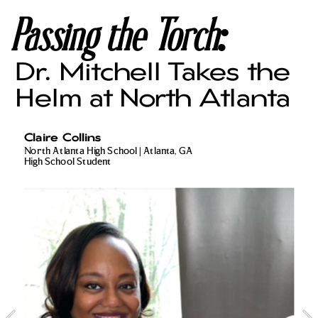
Passing the Torch:
Dr. Mitchell Takes the 
Helm at North Atlanta
Claire Collins
North Atlanta High School | Atlanta, GA
High School Student