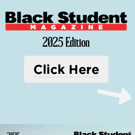
2025 Edition
Click Here