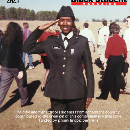
2025
Middle and high school students from across the country 
contributed to the creation of this complimentary magazine, 
funded by philanthropic partners.